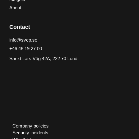
About
Contact
info@svep.se
+46 46 19 27 00
Sankt Lars Väg 42A, 222 70 Lund
Company policies
Security incidents