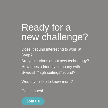
Ready for a
new challenge?
Does it sound interesting to work at
Svep?
Are you curious about new technology?
How does a friendly company with
Swedish “high ceilings” sound?
Would you like to know more?
Get in touch!
Join us