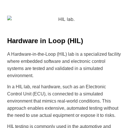
Hardware in Loop (HIL)
A Hardware-in-the-Loop (HIL) lab is a specialized facility
where embedded software and electronic control
systems are tested and validated in a simulated
environment.
In a HIL lab, real hardware, such as an Electronic
Control Unit (ECU), is connected to a simulated
environment that mimics real-world conditions. This
approach enables extensive, automated testing without
the need to use actual equipment or expose it to risks.
HIL testing is commonly used in the automotive and