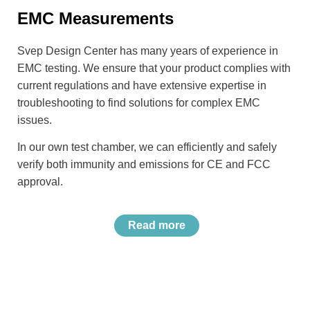
EMC Measurements
Svep Design Center has many years of experience in
EMC testing. We ensure that your product complies with
current regulations and have extensive expertise in
troubleshooting to find solutions for complex EMC
issues.
In our own test chamber, we can efficiently and safely
verify both immunity and emissions for CE and FCC
approval.
Read more