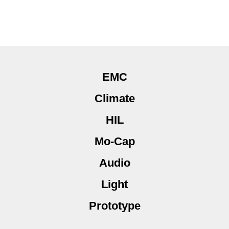
EMC
Climate
HIL
Mo-Cap
Audio
Light
Prototype