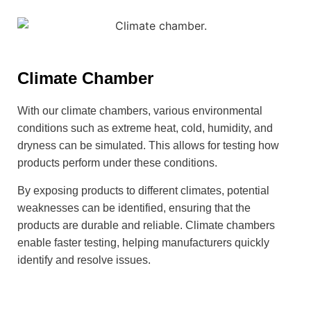
Climate Chamber
With our climate chambers, various environmental
conditions such as extreme heat, cold, humidity, and
dryness can be simulated. This allows for testing how
products perform under these conditions.
By exposing products to different climates, potential
weaknesses can be identified, ensuring that the
products are durable and reliable. Climate chambers
enable faster testing, helping manufacturers quickly
identify and resolve issues.