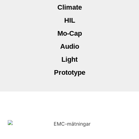
Climate
HIL
Mo-Cap
Audio
Light
Prototype