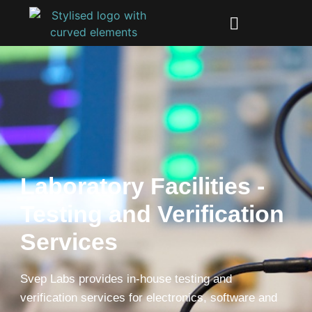
Laboratory Facilities -
Testing and Verification
Services
Svep Labs provides in-house testing and
verification services for electronics, software and