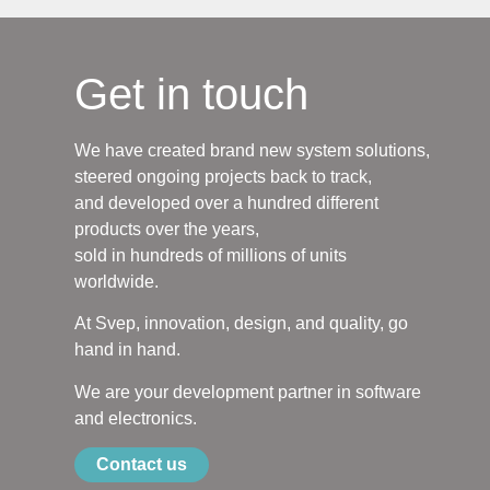
Get in touch
We have created brand new system solutions,
steered ongoing projects back to track,
and developed over a hundred different
products over the years,
sold in hundreds of millions of units
worldwide.
At Svep, innovation, design, and quality, go
hand in hand.
We are your development partner in software
and electronics.
Contact us