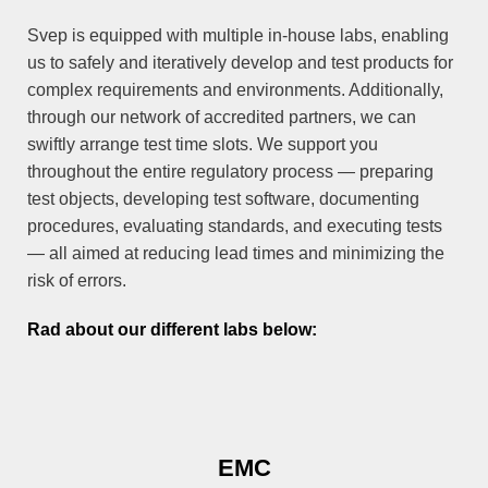
Svep is equipped with multiple in-house labs, enabling
us to safely and iteratively develop and test products for
complex requirements and environments. Additionally,
through our network of accredited partners, we can
swiftly arrange test time slots. We support you
throughout the entire regulatory process — preparing
test objects, developing test software, documenting
procedures, evaluating standards, and executing tests
— all aimed at reducing lead times and minimizing the
risk of errors.
Rad about our different labs below:
EMC