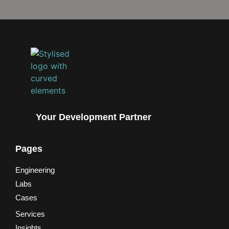
Your Development Partner
Pages
Engineering
Labs
Cases
Services
Insights