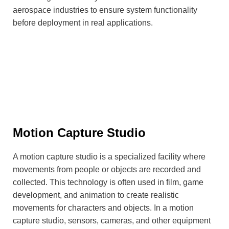
aerospace industries to ensure system functionality
before deployment in real applications.
Motion Capture Studio
A motion capture studio is a specialized facility where
movements from people or objects are recorded and
collected. This technology is often used in film, game
development, and animation to create realistic
movements for characters and objects. In a motion
capture studio, sensors, cameras, and other equipment