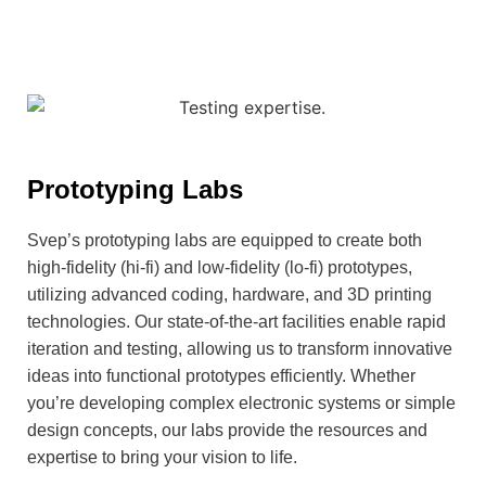
Prototyping Labs
Svep’s prototyping labs are equipped to create both
high-fidelity (hi-fi) and low-fidelity (lo-fi) prototypes,
utilizing advanced coding, hardware, and 3D printing
technologies. Our state-of-the-art facilities enable rapid
iteration and testing, allowing us to transform innovative
ideas into functional prototypes efficiently. Whether
you’re developing complex electronic systems or simple
design concepts, our labs provide the resources and
expertise to bring your vision to life.