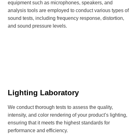
equipment such as microphones, speakers, and
analysis tools are employed to conduct various types of
sound tests, including frequency response, distortion,
and sound pressure levels.
Lighting Laboratory
We conduct thorough tests to assess the quality,
intensity, and color rendering of your product’s lighting,
ensuring that it meets the highest standards for
performance and efficiency.