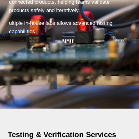
connected products, helping teams validate
products safely and iteratively.
ultiple in-house labs allows advanced testing
capabilities.
Testing & Verification Services