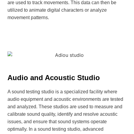
are used to track movements. This data can then be
utilized to animate digital characters or analyze
movement patterns.
Audio and Acoustic Studio
A sound testing studio is a specialized facility where
audio equipment and acoustic environments are tested
and analyzed. These studios are used to measure and
calibrate sound quality, identify and resolve acoustic
issues, and ensure that sound systems operate
optimally. In a sound testing studio, advanced