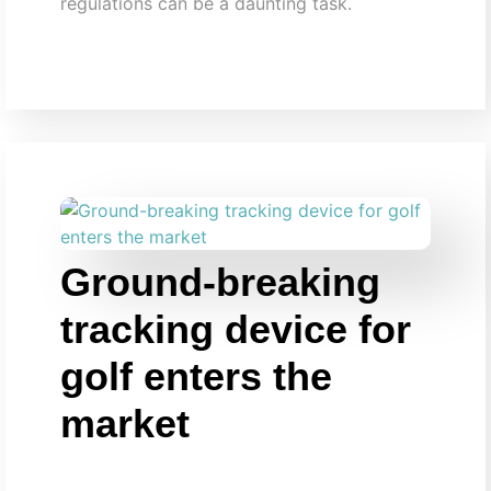
regulations can be a daunting task.
Ground-breaking
tracking device for
golf enters the
market​