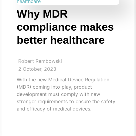
Why MDR
compliance makes
better healthcare
Robert Rembowski
2 October, 2023
With the new Medical Device Regulation
(MDR) coming into play, product
development must comply with new
stronger requirements to ensure the safety
and efficacy of medical devices.