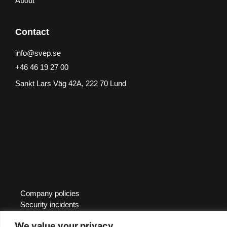
About
Contact
info@svep.se
+46 46 19 27 00
Sankt Lars Väg 42A, 222 70 Lund
Company policies
Security incidents
Whistleblower
We value your privacy
Certifications