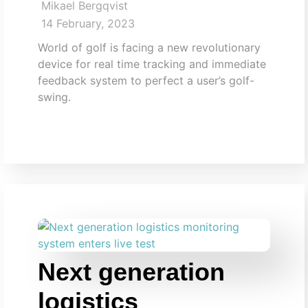
Mikael Bergqvist
14 February, 2023
World of golf is facing a new revolutionary
device for real time tracking and immediate
feedback system to perfect a user’s golf-
swing.
Next generation
logistics