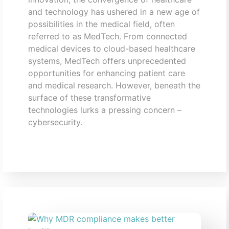
and technology has ushered in a new age of
possibilities in the medical field, often
referred to as MedTech. From connected
medical devices to cloud-based healthcare
systems, MedTech offers unprecedented
opportunities for enhancing patient care
and medical research. However, beneath the
surface of these transformative
technologies lurks a pressing concern –
cybersecurity.