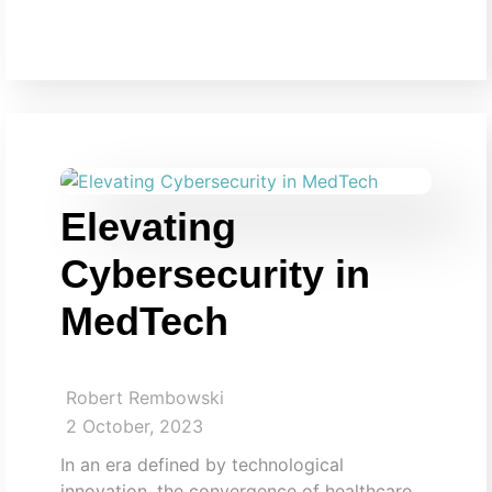
Elevating
Cybersecurity in
MedTech
Robert Rembowski
2 October, 2023
In an era defined by technological
innovation, the convergence of healthcare