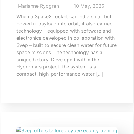
Marianne Rydgren
10 May, 2026
When a SpaceX rocket carried a small but
powerful payload into orbit, it also carried
technology – equipped with software and
electronics developed in collaboration with
Svep – built to secure clean water for future
space missions. The technology has a
unique history. Developed within the
Hydromars project, the system is a
compact, high-performance water […]