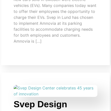
vehicles (EVs). Many companies today want
to offer their employees the opportunity to
charge their EVs. Svep in Lund has chosen
to implement Amnovia at its parking
facilities to accommodate charging needs
for both employees and customers.
Amnovia is […]
Svep Design