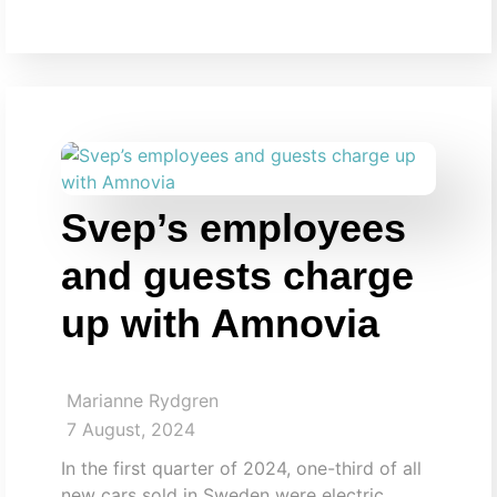
Svep’s employees
and guests charge
up with Amnovia
Marianne Rydgren
7 August, 2024
In the first quarter of 2024, one-third of all
new cars sold in Sweden were electric