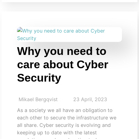
Why you need to
care about Cyber
Security
Mikael Bergqvist
23 April, 2023
As a society we all have an obligation to
each other to secure the infrastructure we
all share. Cyber security is evolving and
keeping up to date with the latest