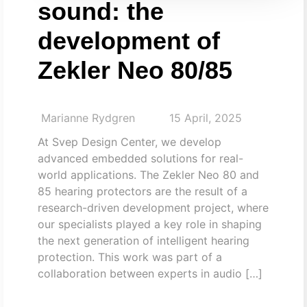
sound: the
development of
Zekler Neo 80/85
Marianne Rydgren
15 April, 2025
At Svep Design Center, we develop
advanced embedded solutions for real-
world applications. The Zekler Neo 80 and
85 hearing protectors are the result of a
research-driven development project, where
our specialists played a key role in shaping
the next generation of intelligent hearing
protection. This work was part of a
collaboration between experts in audio […]