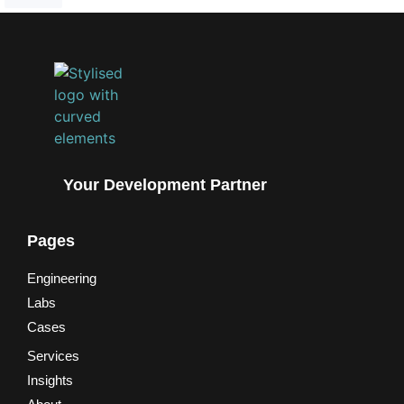
Your Development Partner
Pages
Engineering
Labs
Cases
Services
Insights