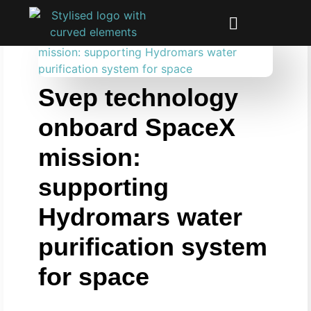
Svep technology
onboard SpaceX
mission:
supporting
Hydromars water
purification system
for space