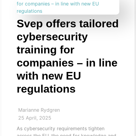
Svep offers tailored
cybersecurity
training for
companies – in line
with new EU
regulations
Marianne Rydgren
25 April, 2025
As cybersecurity requirements tighten
across the EU, the need for knowledge and