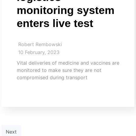
monitoring system
enters live test
Robert Rembowski
10 February, 2023
Vital deliveries of medicine and vaccines are
monitored to make sure they are not
compromised during transport​
Next