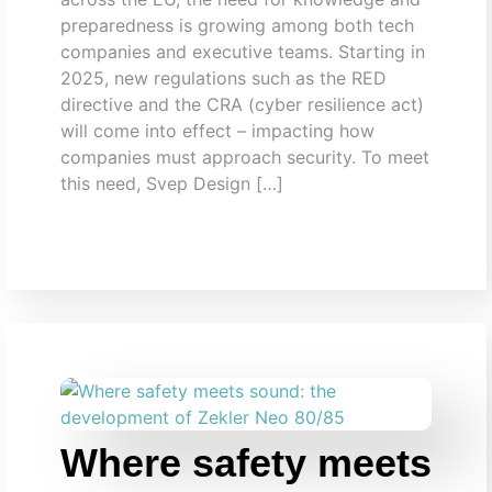
preparedness is growing among both tech
companies and executive teams. Starting in
2025, new regulations such as the RED
directive and the CRA (cyber resilience act)
will come into effect – impacting how
companies must approach security. To meet
this need, Svep Design […]
Where safety meets