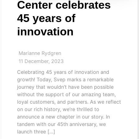
Center celebrates
45 years of
innovation
Marianne Rydgren
11 December, 2023
Celebrating 45 years of innovation and
growth! Today, Svep marks a remarkable
journey that wouldn’t have been possible
without the support of our amazing team,
loyal customers, and partners. As we reflect
on our rich history, we’re thrilled to
announce a new chapter in our story. In
tandem with our 45th anniversary, we
launch three […]