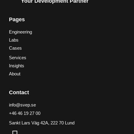
Your Development Partner
Pages
Engineering
Labs
Cases
Services
Insights
About
Contact
info@svep.se
+46 46 19 27 00
Sankt Lars Väg 42A, 222 70 Lund