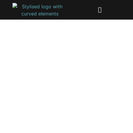
Get started
We specialize in identifying and addressing security
vulnerabilities to ensure your products meet
regulatory standards and protect against cyber
threats.
Get in touch with us to get started a initiate your