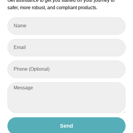
Get assistance to get you started on your journey to
safer, more robust, and compliant products.
Send