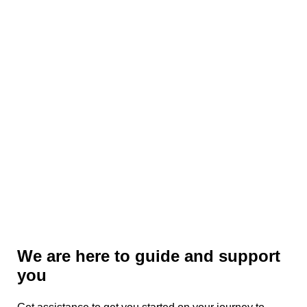
cyber security assessment.
We are here to guide and support
you