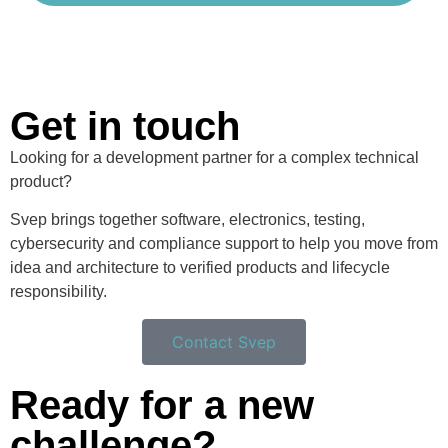
Get in touch
Looking for a development partner for a complex technical
product?
Svep brings together software, electronics, testing,
cybersecurity and compliance support to help you move from
idea and architecture to verified products and lifecycle
responsibility.
Contact Svep
Ready for a new
challenge?