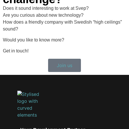
Does it sound interesting to work at Svep?
Are you curious about new technology?
How does a friendly company with Swedish “high ceilings”
sound?
Would you like to know more?
Get in touch!
Join us