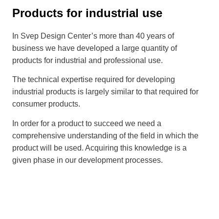
Products for industrial use
In Svep Design Center’s more than 40 years of
business we have developed a large quantity of
products for industrial and professional use.
The technical expertise required for developing
industrial products is largely similar to that required for
consumer products.
In order for a product to succeed we need a
comprehensive understanding of the field in which the
product will be used. Acquiring this knowledge is a
given phase in our development processes.