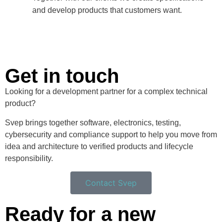
and develop products that customers want.
Get in touch
Looking for a development partner for a complex technical
product?
Svep brings together software, electronics, testing,
cybersecurity and compliance support to help you move from
idea and architecture to verified products and lifecycle
responsibility.
Contact Svep
Ready for a new