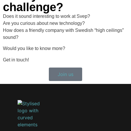
challenge?
Does it sound interesting to work at Svep?
Are you curious about new technology?
How does a friendly company with Swedish “high ceilings”
sound?
Would you like to know more?
Get in touch!
Join us