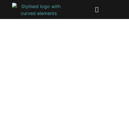
Industrial electronics
development
The main difference between industrial and
consumer products is the key priorities during the
development process.