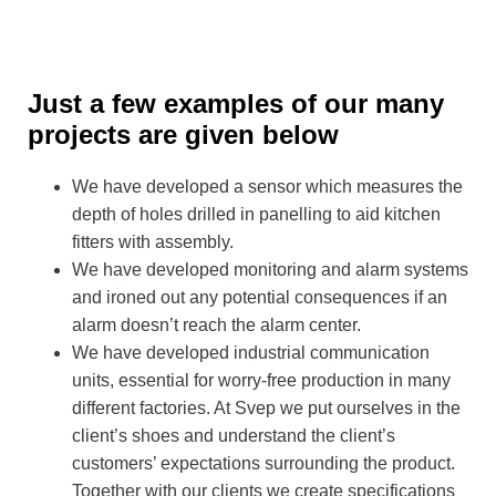
Just a few examples of our many
projects are given below
We have developed a sensor which measures the
depth of holes drilled in panelling to aid kitchen
fitters with assembly.
We have developed monitoring and alarm systems
and ironed out any potential consequences if an
alarm doesn’t reach the alarm center.
We have developed industrial communication
units, essential for worry-free production in many
different factories. At Svep we put ourselves in the
client’s shoes and understand the client’s
customers’ expectations surrounding the product.
Together with our clients we create specifications