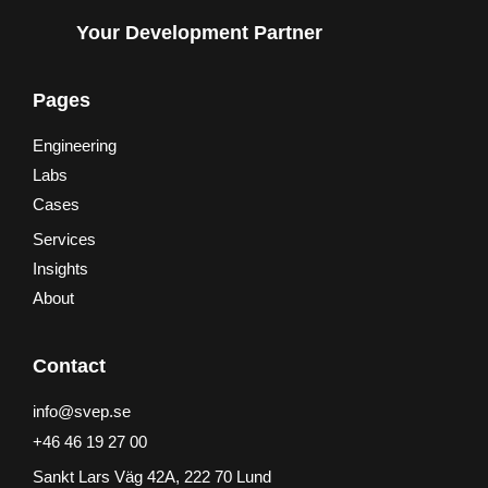
Your Development Partner
Pages
Engineering
Labs
Cases
Services
Insights
About
Contact
info@svep.se
+46 46 19 27 00
Sankt Lars Väg 42A, 222 70 Lund