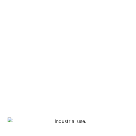
Industrial products must be functionally secure,
sustainable and highly robust.