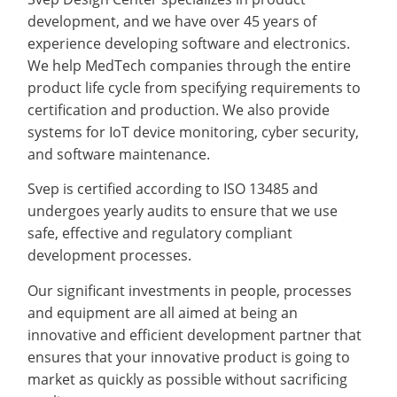
development, and we have over 45 years of
experience developing software and electronics.
We help MedTech companies through the entire
product life cycle from specifying requirements to
certification and production. We also provide
systems for IoT device monitoring, cyber security,
and software maintenance.
Svep is certified according to ISO 13485 and
undergoes yearly audits to ensure that we use
safe, effective and regulatory compliant
development processes.
Our significant investments in people, processes
and equipment are all aimed at being an
innovative and efficient development partner that
ensures that your innovative product is going to
market as quickly as possible without sacrificing