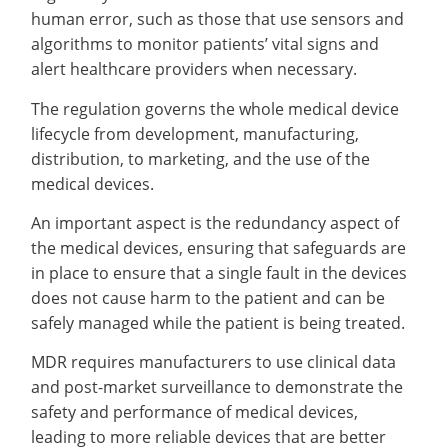
human error, such as those that use sensors and
algorithms to monitor patients’ vital signs and
alert healthcare providers when necessary.
The regulation governs the whole medical device
lifecycle from development, manufacturing,
distribution, to marketing, and the use of the
medical devices.
An important aspect is the redundancy aspect of
the medical devices, ensuring that safeguards are
in place to ensure that a single fault in the devices
does not cause harm to the patient and can be
safely managed while the patient is being treated.
MDR requires manufacturers to use clinical data
and post-market surveillance to demonstrate the
safety and performance of medical devices,
leading to more reliable devices that are better