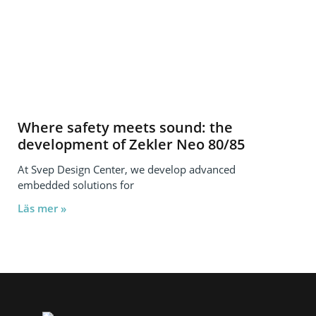
Where safety meets sound: the
development of Zekler Neo 80/85
At Svep Design Center, we develop advanced
embedded solutions for
Läs mer »