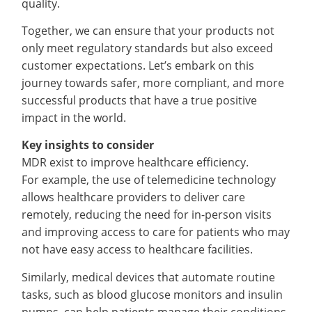
quality.
Together, we can ensure that your products not
only meet regulatory standards but also exceed
customer expectations. Let’s embark on this
journey towards safer, more compliant, and more
successful products that have a true positive
impact in the world.
Key insights to consider
MDR exist to improve healthcare efficiency.
For example, the use of telemedicine technology
allows healthcare providers to deliver care
remotely, reducing the need for in-person visits
and improving access to care for patients who may
not have easy access to healthcare facilities.
Similarly, medical devices that automate routine
tasks, such as blood glucose monitors and insulin
pumps, can help patients manage their conditions