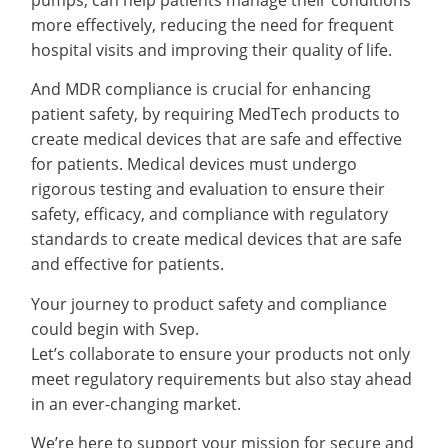
more effectively, reducing the need for frequent
hospital visits and improving their quality of life.
And MDR compliance is crucial for enhancing
patient safety, by requiring MedTech products to
create medical devices that are safe and effective
for patients. Medical devices must undergo
rigorous testing and evaluation to ensure their
safety, efficacy, and compliance with regulatory
standards to create medical devices that are safe
and effective for patients.
Your journey to product safety and compliance
could begin with Svep.
Let’s collaborate to ensure your products not only
meet regulatory requirements but also stay ahead
in an ever-changing market.
We’re here to support your mission for secure and