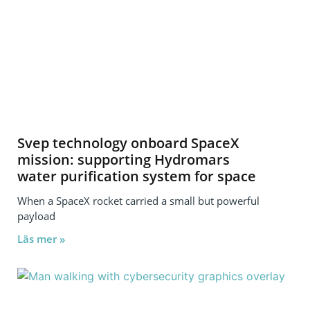
Svep technology onboard SpaceX
mission: supporting Hydromars
water purification system for space
When a SpaceX rocket carried a small but powerful
payload
Läs mer »