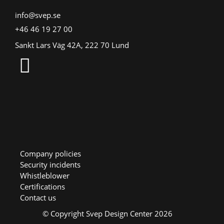
info@svep.se
+46 46 19 27 00
Sankt Lars Väg 42A, 222 70 Lund
Company policies
Security incidents
Whistleblower
Certifications
Contact us
© Copyright Svep Design Center 2026