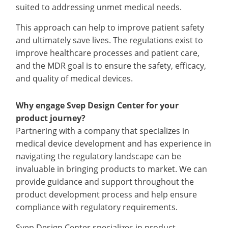
suited to addressing unmet medical needs.
This approach can help to improve patient safety
and ultimately save lives. The regulations exist to
improve healthcare processes and patient care,
and the MDR goal is to ensure the safety, efficacy,
and quality of medical devices.
Why engage Svep Design Center for your
product journey?
Partnering with a company that specializes in
medical device development and has experience in
navigating the regulatory landscape can be
invaluable in bringing products to market. We can
provide guidance and support throughout the
product development process and help ensure
compliance with regulatory requirements.
Svep Design Center specializes in product