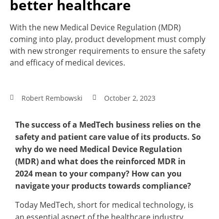
better healthcare
With the new Medical Device Regulation (MDR)
coming into play, product development must comply
with new stronger requirements to ensure the safety
and efficacy of medical devices.
Robert Rembowski
October 2, 2023
The success of a MedTech business relies on the
safety and patient care value of its products. So
why do we need Medical Device Regulation
(MDR) and what does the reinforced MDR in
2024 mean to your company? How can you
navigate your products towards compliance?
Today MedTech, short for medical technology, is
an essential aspect of the healthcare industry,