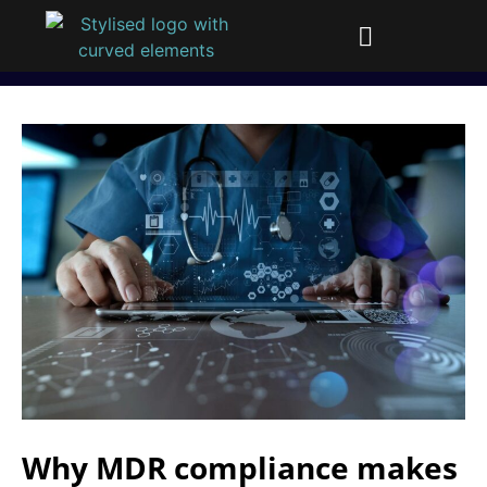
Why MDR compliance makes