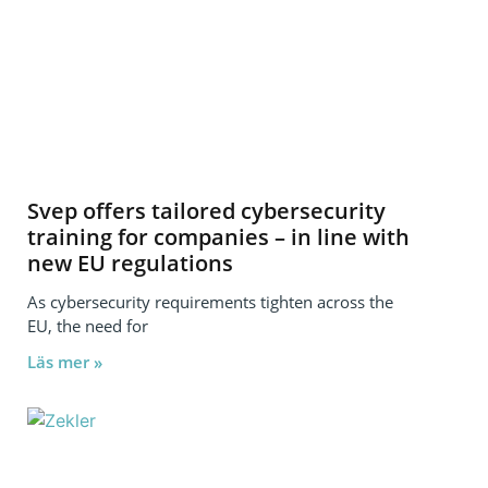
Svep offers tailored cybersecurity
training for companies – in line with
new EU regulations
As cybersecurity requirements tighten across the
EU, the need for
Läs mer »