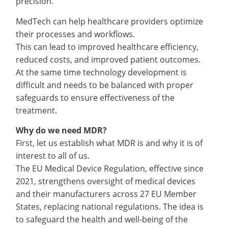
precision.
MedTech can help healthcare providers optimize
their processes and workflows.
This can lead to improved healthcare efficiency,
reduced costs, and improved patient outcomes.
At the same time technology development is
difficult and needs to be balanced with proper
safeguards to ensure effectiveness of the
treatment.
Why do we need MDR?
First, let us establish what MDR is and why it is of
interest to all of us.
The EU Medical Device Regulation, effective since
2021, strengthens oversight of medical devices
and their manufacturers across 27 EU Member
States, replacing national regulations. The idea is
to safeguard the health and well-being of the