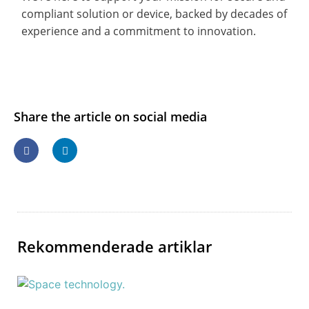
compliant solution or device, backed by decades of
experience and a commitment to innovation.
Share the article on social media
Rekommenderade artiklar