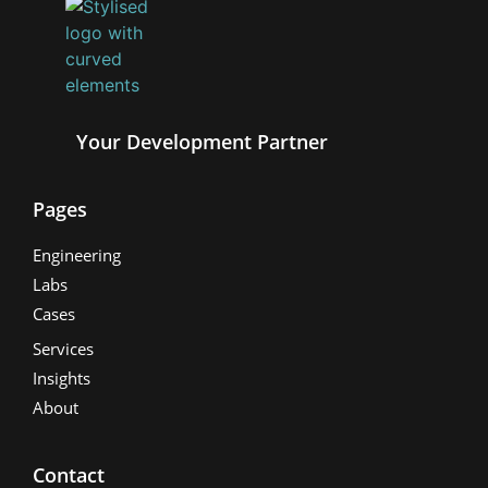
Your Development Partner
Pages
Engineering
Labs
Cases
Services
Insights
About
Contact