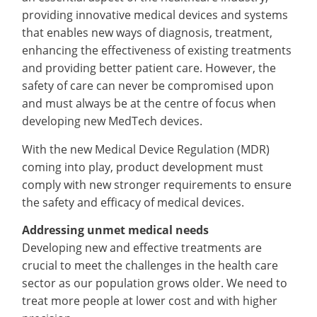
providing innovative medical devices and systems
that enables new ways of diagnosis, treatment,
enhancing the effectiveness of existing treatments
and providing better patient care. However, the
safety of care can never be compromised upon
and must always be at the centre of focus when
developing new MedTech devices.
With the new Medical Device Regulation (MDR)
coming into play, product development must
comply with new stronger requirements to ensure
the safety and efficacy of medical devices.
Addressing unmet medical needs
Developing new and effective treatments are
crucial to meet the challenges in the health care
sector as our population grows older. We need to
treat more people at lower cost and with higher