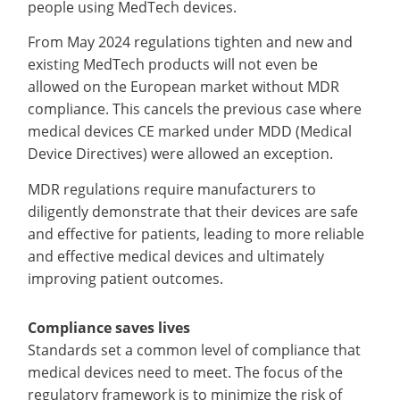
people using MedTech devices.
From May 2024 regulations tighten and new and
existing MedTech products will not even be
allowed on the European market without MDR
compliance. This cancels the previous case where
medical devices CE marked under MDD (Medical
Device Directives) were allowed an exception.
MDR regulations require manufacturers to
diligently demonstrate that their devices are safe
and effective for patients, leading to more reliable
and effective medical devices and ultimately
improving patient outcomes.
Compliance saves lives
Standards set a common level of compliance that
medical devices need to meet. The focus of the
regulatory framework is to minimize the risk of