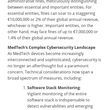
administrative fines, meticulously distinguishing
between essential and important entities. For
essential entities, fines can soar to a staggering
€10,000,000 or 2% of their global annual revenue,
whichever is higher. Important entities, on the
other hand, may face fines of up to €7,000,000 or
1.4% of their global annual revenue.
MedTech’s Complex Cybersecurity Landscape
As MedTech devices become increasingly
interconnected and sophisticated, cybersecurity is
no longer an afterthought but a paramount
concern. Technical considerations now span a
broad spectrum of measures, including:
Software Stack Monitoring
:
Vigilant monitoring of the entire
software stack is indispensable to
detect vulnerabilities and emerging