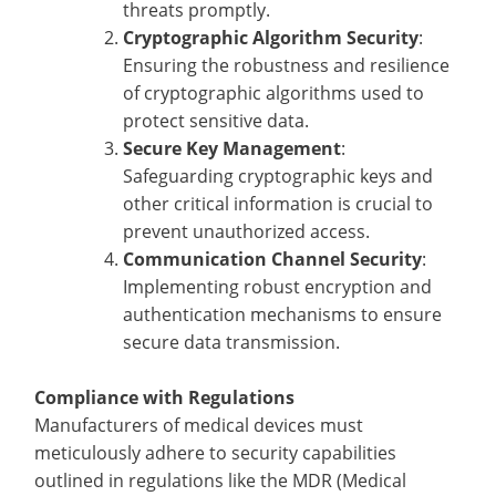
threats promptly.
Cryptographic Algorithm Security
:
Ensuring the robustness and resilience
of cryptographic algorithms used to
protect sensitive data.
Secure Key Management
:
Safeguarding cryptographic keys and
other critical information is crucial to
prevent unauthorized access.
Communication Channel Security
:
Implementing robust encryption and
authentication mechanisms to ensure
secure data transmission.
Compliance with Regulations
Manufacturers of medical devices must
meticulously adhere to security capabilities
outlined in regulations like the MDR (Medical