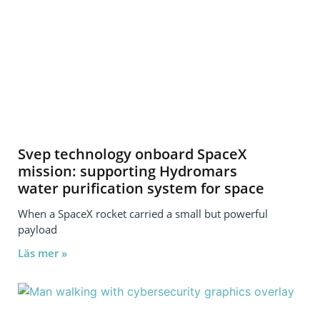
Svep technology onboard SpaceX
mission: supporting Hydromars
water purification system for space
When a SpaceX rocket carried a small but powerful
payload
Läs mer »