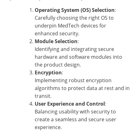
Operating System (OS) Selection
:
Carefully choosing the right OS to
underpin MedTech devices for
enhanced security.
Module Selection
:
Identifying and integrating secure
hardware and software modules into
the product design.
Encryption
:
Implementing robust encryption
algorithms to protect data at rest and in
transit.
User Experience and Control
:
Balancing usability with security to
create a seamless and secure user
experience.