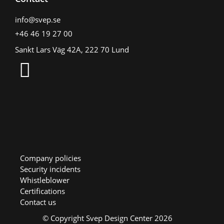
info@svep.se
+46 46 19 27 00
Sankt Lars Väg 42A, 222 70 Lund
Company policies
Security incidents
Whistleblower
Certifications
Contact us
© Copyright Svep Design Center 2026