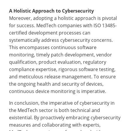
A Holistic Approach to Cybersecurity
Moreover, adopting a holistic approach is pivotal
for success. MedTech companies with ISO 13485-
certified development processes can
systematically address cybersecurity concerns.
This encompasses continuous software
monitoring, timely patch development, vendor
qualification, product evaluation, regulatory
compliance expertise, rigorous software testing,
and meticulous release management. To ensure
the ongoing health and security of devices,
continuous device monitoring is imperative.
In conclusion, the imperative of cybersecurity in
the MedTech sector is both technical and
existential. By proactively embracing cybersecurity
measures and collaborating with experts,