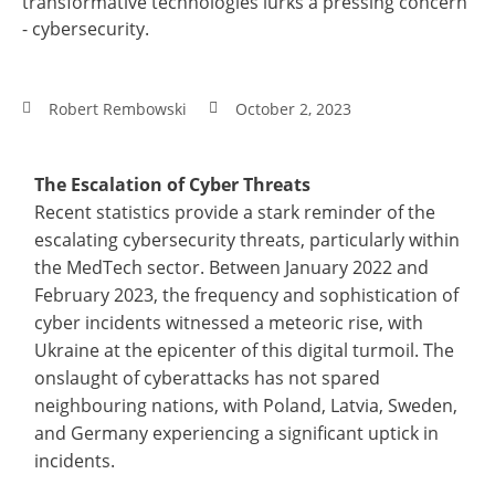
transformative technologies lurks a pressing concern
- cybersecurity.
Robert Rembowski
October 2, 2023
The Escalation of Cyber Threats
Recent statistics provide a stark reminder of the
escalating cybersecurity threats, particularly within
the MedTech sector. Between January 2022 and
February 2023, the frequency and sophistication of
cyber incidents witnessed a meteoric rise, with
Ukraine at the epicenter of this digital turmoil. The
onslaught of cyberattacks has not spared
neighbouring nations, with Poland, Latvia, Sweden,
and Germany experiencing a significant uptick in
incidents.