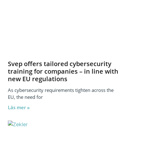
Svep offers tailored cybersecurity
training for companies – in line with
new EU regulations
As cybersecurity requirements tighten across the
EU, the need for
Läs mer »