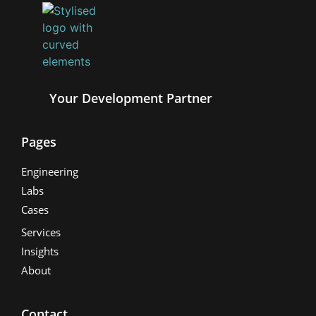
Your Development Partner
Pages
Engineering
Labs
Cases
Services
Insights
About
Contact