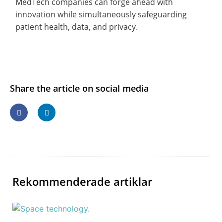
MedTech companies can forge ahead with
innovation while simultaneously safeguarding
patient health, data, and privacy.
Share the article on social media
Rekommenderade artiklar