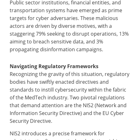
Public sector institutions, financial entities, and
transportation systems have emerged as prime
targets for cyber adversaries. These malicious
actors are driven by diverse motives, with a
staggering 79% seeking to disrupt operations, 13%
aiming to breach sensitive data, and 3%
propagating disinformation campaigns.
Navigating Regulatory Frameworks
Recognizing the gravity of this situation, regulatory
bodies have swiftly enacted directives and
standards to instill cybersecurity within the fabric
of the MedTech industry. Two pivotal regulations
that demand attention are the NIS2 (Network and
Information Security Directive) and the EU Cyber
Security Directive.
NIS2 introduces a precise framework for