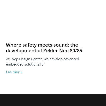
Where safety meets sound: the
development of Zekler Neo 80/85
At Svep Design Center, we develop advanced
embedded solutions for
Läs mer »