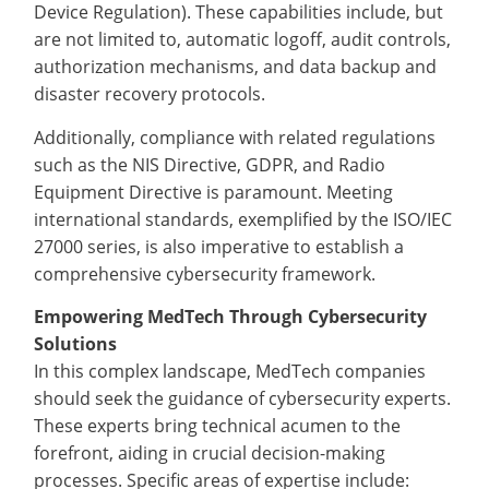
Device Regulation). These capabilities include, but
are not limited to, automatic logoff, audit controls,
authorization mechanisms, and data backup and
disaster recovery protocols.
Additionally, compliance with related regulations
such as the NIS Directive, GDPR, and Radio
Equipment Directive is paramount. Meeting
international standards, exemplified by the ISO/IEC
27000 series, is also imperative to establish a
comprehensive cybersecurity framework.
Empowering MedTech Through Cybersecurity
Solutions
In this complex landscape, MedTech companies
should seek the guidance of cybersecurity experts.
These experts bring technical acumen to the
forefront, aiding in crucial decision-making
processes. Specific areas of expertise include: