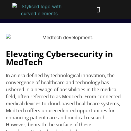
Elevating Cybersecurity in
MedTech
In an era defined by technological innovation, the
convergence of healthcare and technology has
ushered in a new age of possibilities in the medical
field, often referred to as MedTech. From connected
medical devices to cloud-based healthcare systems,
MedTech offers unprecedented opportunities for
enhancing patient care and medical research.
However, beneath the surface of these