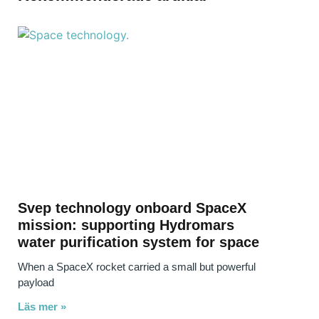
Svep technology onboard SpaceX
mission: supporting Hydromars
water purification system for space
When a SpaceX rocket carried a small but powerful
payload
Läs mer »