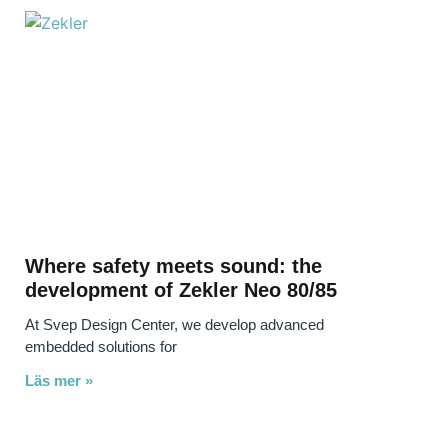
Where safety meets sound: the
development of Zekler Neo 80/85
At Svep Design Center, we develop advanced
embedded solutions for
Läs mer »