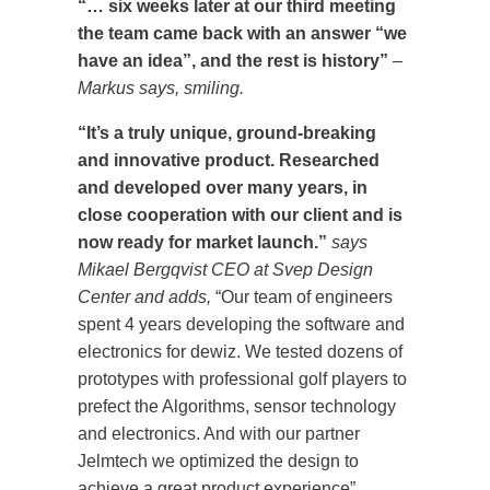
“… six weeks later at our third meeting
the team came back with an answer “we
have an idea”, and the rest is history”
–
Markus says, smiling.
“It’s a truly unique, ground-breaking
and innovative product. Researched
and developed over many years, in
close cooperation with our client and is
now ready for market launch.”
says
Mikael Bergqvist CEO at Svep Design
Center and adds,
“Our team of engineers
spent 4 years developing the software and
electronics for dewiz. We tested dozens of
prototypes with professional golf players to
prefect the Algorithms, sensor technology
and electronics. And with our partner
Jelmtech we optimized the design to
achieve a great product experience”