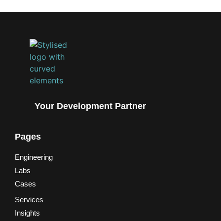
Your Development Partner
Pages
Engineering
Labs
Cases
Services
Insights