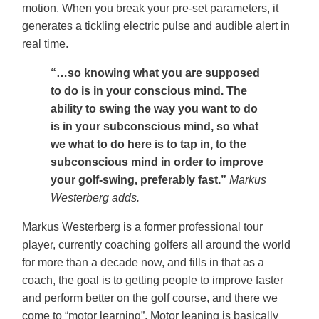
motion. When you break your pre-set parameters, it
generates a tickling electric pulse and audible alert in
real time.
“…so knowing what you are supposed
to do is in your conscious mind. The
ability to swing the way you want to do
is in your subconscious mind, so what
we what to do here is to tap in, to the
subconscious mind in order to improve
your golf-swing, preferably fast.”
Markus
Westerberg adds.
Markus Westerberg is a former professional tour
player, currently coaching golfers all around the world
for more than a decade now, and fills in that as a
coach, the goal is to getting people to improve faster
and perform better on the golf course, and there we
come to “motor learning”. Motor leaning is basically