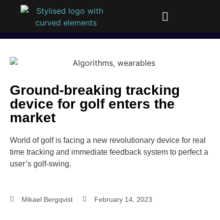
Ground-breaking tracking
device for golf enters the
market​
World of golf is facing a new revolutionary device for real
time tracking and immediate feedback system to perfect a
user’s golf-swing.
Mikael Bergqvist
February 14, 2023