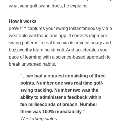
what your golf-swing does, he explains.
How it works
deWiz™ captures your swing instantaneously via a
wearable wristband and app. It corrects improper
swing patterns in real time via its revolutionary and
buzzworthy learning stimuli. And accelerates your
pace of learning with a science-based approach to
break unwanted habits.
“…we had a request consisting of three
points. Number one was real time golf-
swing tracking. Number two was the
ability to administer a feedback within
ten milliseconds of breach. Number
three was 100% repeatability.”
–
Westerberg states.