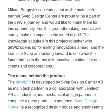
Mikael Bergqvist concludes that as the main tech-
partner Svep Design Center are proud to be a part of
the deWiz journey, and would like to thank them for
this opportunity. For, this groundbreaking product will
surely make an impact in the world of golf. The
knowledge acquired in this project together with
deWiz opens up for exiting innovations ahead, and the
teams at Svep are looking forward to see what the
future brings in therms of innovative solutions for our
clients and colaborations.
The teams behind the product
The
deWiz™
is developed by Svep Design Center AB
as main tech partner in a collaboration with Jemtech
AB as industrial and mechanical design partner to
complete a great product experience.
Svep Design
Center
is a recognized design house and engineering