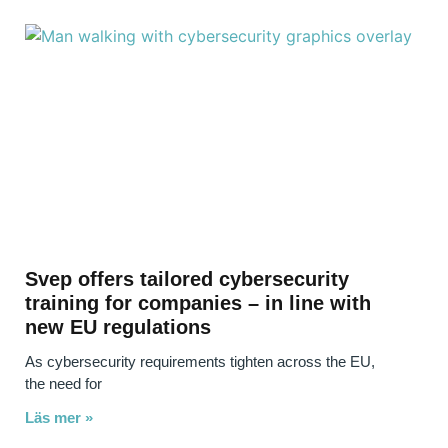
Svep offers tailored cybersecurity
training for companies – in line with
new EU regulations
As cybersecurity requirements tighten across the EU,
the need for
Läs mer »