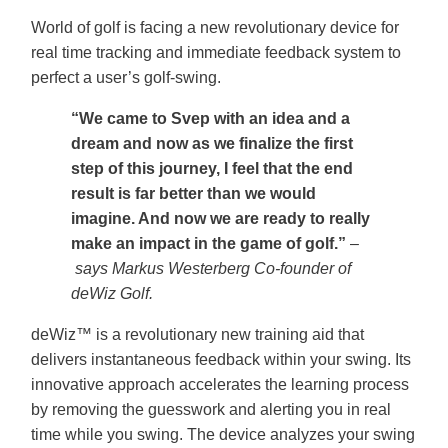
World of golf is facing a new revolutionary device for
real time tracking and immediate feedback system to
perfect a user’s golf-swing.
“We came to Svep with an idea and a
dream and now as we finalize the first
step of this journey, I feel that the end
result is far better than we would
imagine. And now we are ready to really
make an impact in the game of golf.”
–
says Markus Westerberg Co-founder of
deWiz Golf.
deWiz™ is a revolutionary new training aid that
delivers instantaneous feedback within your swing. Its
innovative approach accelerates the learning process
by removing the guesswork and alerting you in real
time while you swing. The device analyzes your swing