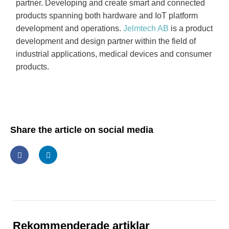
partner. Developing and create smart and connected
products spanning both hardware and IoT platform
development and operations.
Jelmtech AB
is a product
development and design partner within the field of
industrial applications, medical devices and consumer
products.
Share the article on social media
Rekommenderade artiklar