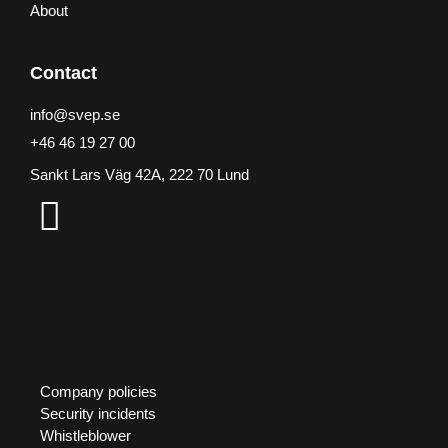
About
Contact
info@svep.se
+46 46 19 27 00
Sankt Lars Väg 42A, 222 70 Lund
Company policies
Security incidents
Whistleblower