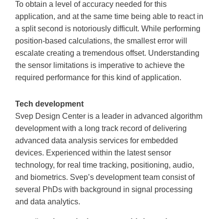
To obtain a level of accuracy needed for this
application, and at the same time being able to react in
a split second is notoriously difficult. While performing
position-based calculations, the smallest error will
escalate creating a tremendous offset. Understanding
the sensor limitations is imperative to achieve the
required performance for this kind of application.
Tech development
Svep Design Center is a leader in advanced algorithm
development with a long track record of delivering
advanced data analysis services for embedded
devices. Experienced within the latest sensor
technology, for real time tracking, positioning, audio,
and biometrics. Svep’s development team consist of
several PhDs with background in signal processing
and data analytics.