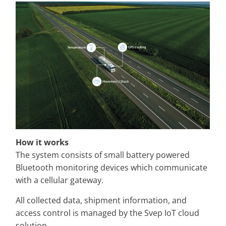
How it works
The system consists of small battery powered
Bluetooth monitoring devices which communicate
with a cellular gateway.
All collected data, shipment information, and
access control is managed by the Svep IoT cloud
solution.