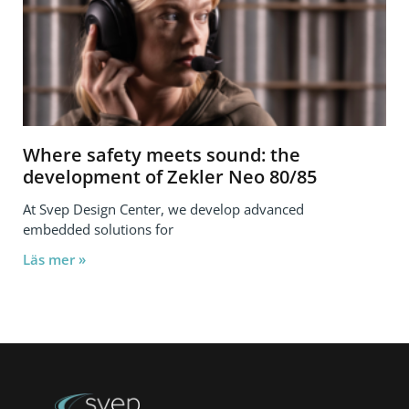
Where safety meets sound: the
development of Zekler Neo 80/85
At Svep Design Center, we develop advanced
embedded solutions for
Läs mer »