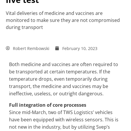
Vital deliveries of medicine and vaccines are
monitored to make sure they are not compromised
during transport​
Robert Rembowski
February 10, 2023
Both medicine and vaccines are often required to
be transported at certain temperatures. If the
temperature drops, even temporarily during
transport, the medicine and vaccines may be
ineffective, useless, or outright dangerous.
Full integration of core processes
Since mid-March, two of TWS Logistics’ vehicles
have been equipped with wireless sensors. This is
not new in the industry, but by utilizing Svep’s