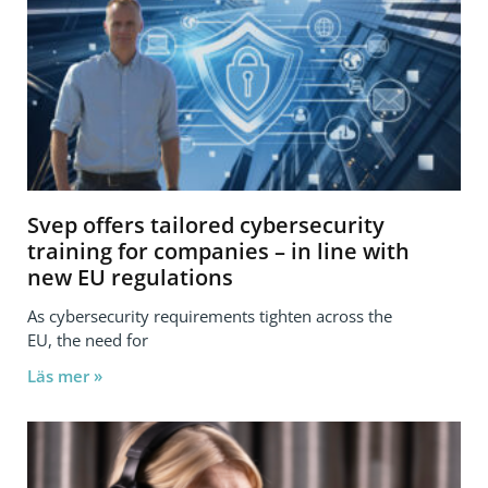
Svep offers tailored cybersecurity
training for companies – in line with
new EU regulations
As cybersecurity requirements tighten across the
EU, the need for
Läs mer »