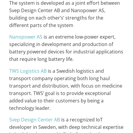
The system is developed as a joint effort between
Svep Design Center AB and Nanopower AS,
building on each other’s’ strengths for the
different parts of the system
Nanopower AS
is an extreme low-power expert,
specializing in development and production of
battery powered devices for industrial applications
that require long battery life.
TWS Logistics AB
is a Swedish logistics and
transport company operating both long haul
transport and distribution, with focus on medicine
transport. TWS’ goal is to provide exceptional
added value to their customers by being a
technology leader.
Svep Design Center AB
is a recognized IoT
developer in Sweden, with deep technical expertise