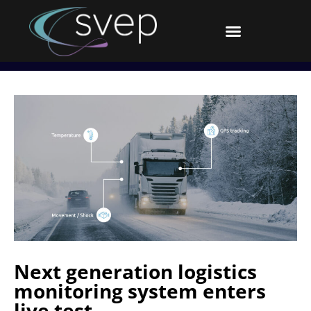
Next generation logistics
monitoring system enters
live test