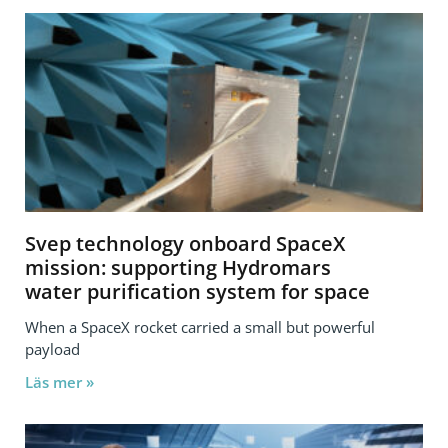
Svep technology onboard SpaceX
mission: supporting Hydromars
water purification system for space
When a SpaceX rocket carried a small but powerful
payload
Läs mer »