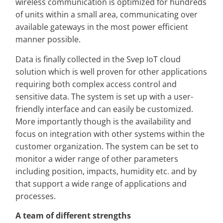
wireless communication is optimized for hundreds
of units within a small area, communicating over
available gateways in the most power efficient
manner possible.
Data is finally collected in the Svep IoT cloud
solution which is well proven for other applications
requiring both complex access control and
sensitive data. The system is set up with a user-
friendly interface and can easily be customized.
More importantly though is the availability and
focus on integration with other systems within the
customer organization. The system can be set to
monitor a wider range of other parameters
including position, impacts, humidity etc. and by
that support a wide range of applications and
processes.
A team of different strengths