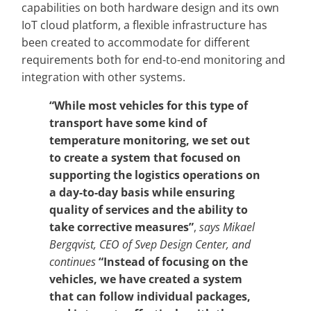
capabilities on both hardware design and its own
IoT cloud platform, a flexible infrastructure has
been created to accommodate for different
requirements both for end-to-end monitoring and
integration with other systems.
“While most vehicles for this type of
transport have some kind of
temperature monitoring, we set out
to create a system that focused on
supporting the logistics operations on
a day-to-day basis while ensuring
quality of services and the ability to
take corrective measures”
,
says Mikael
Bergqvist, CEO of Svep Design Center, and
continues
“Instead of focusing on the
vehicles, we have created a system
that can follow individual packages,