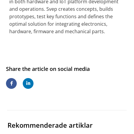
in both hardware and IoT platform development
and operations. Svep creates concepts, builds
prototypes, test key functions and defines the
optimal solution for integrating electronics,
hardware, firmware and mechanical parts.
Share the article on social media
Rekommenderade artiklar