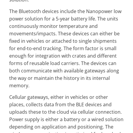
The Bluetooth devices include the Nanopower low
power solution for a 5-year battery life. The units
continuously monitor temperature and
movements/impacts. These devices can either be
fixed in vehicles or attached to single shipments
for end-to-end tracking. The form factor is small
enough for integration with crates and different
forms of reusable load carriers. The devices can
both communicate with available gateways along
the way or maintain the history in its internal
memory.
Cellular gateways, either in vehicles or other
places, collects data from the BLE devices and
uploads these to the cloud via cellular connection.
Power supply is either a battery or a wired solution
depending on application and positioning. The