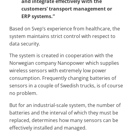
and integrate effectively with the
customers’ transport management or
ERP systems.”
Based on Svep’s experience from healthcare, the
system maintains strict control with respect to
data security.
The system is created in cooperation with the
Norwegian company Nanopower which supplies
wireless sensors with extremely low power
consumption. Frequently changing batteries of
sensors in a couple of Swedish trucks, is of course
no problem.
But for an industrial-scale system, the number of
batteries and the interval of which they must be
replaced, determines how many sensors can be
effectively installed and managed.