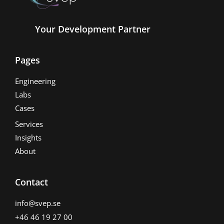
Your Development Partner
Pages
Engineering
Labs
Cases
Services
Insights
About
Contact
info@svep.se
+46 46 19 27 00